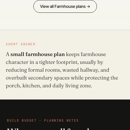
View all Farmhouse plans →
SHORT ANSWER
A
small farmhouse plan
keeps farmhouse
character in a tighter footprint, usually by
reducing formal rooms, wasted hallway, and
overbuilt secondary spaces while protecting the
porch, kitchen, and daily living zone.
BUILD BUDGET - PLANNING NOTES