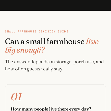
SMALL FARMHOUSE DECISION GUIDE
Can a small farmhouse
live
big enough?
The answer depends on storage, porch use, and
how often guests really stay.
01
How many people live there every day?