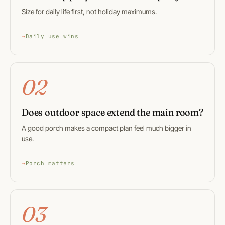
Size for daily life first, not holiday maximums.
Daily use wins
02
Does outdoor space extend the main room?
A good porch makes a compact plan feel much bigger in
use.
Porch matters
03