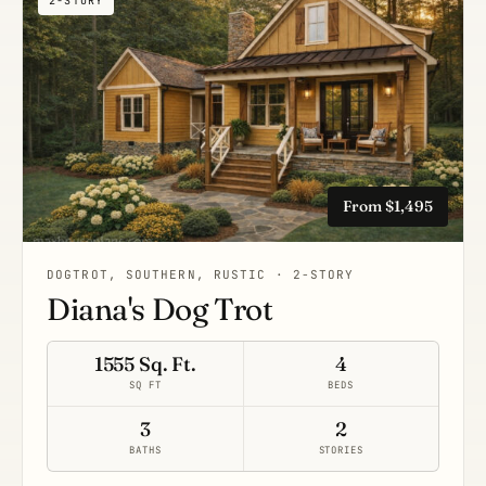
2-STORY
From $1,495
DOGTROT, SOUTHERN, RUSTIC · 2-STORY
Diana's Dog Trot
1555 Sq. Ft.
4
SQ FT
BEDS
3
2
BATHS
STORIES