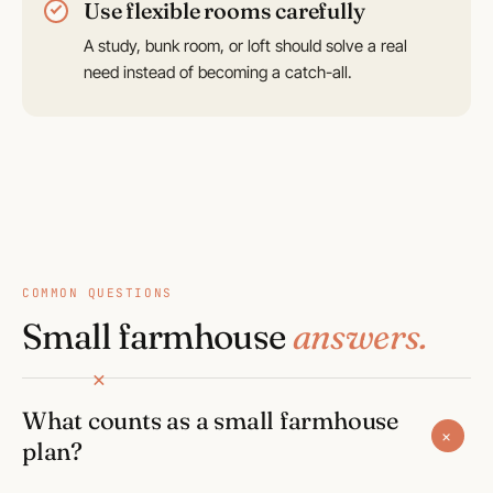
Use flexible rooms carefully
A study, bunk room, or loft should solve a real
need instead of becoming a catch-all.
COMMON QUESTIONS
Small farmhouse
answers.
What counts as a small farmhouse
+
plan?