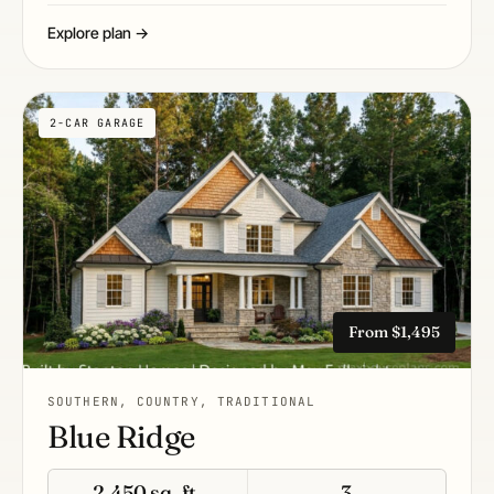
Explore plan →
2-CAR GARAGE
From $1,495
SOUTHERN, COUNTRY, TRADITIONAL
Blue Ridge
2,450 sq. ft.
3