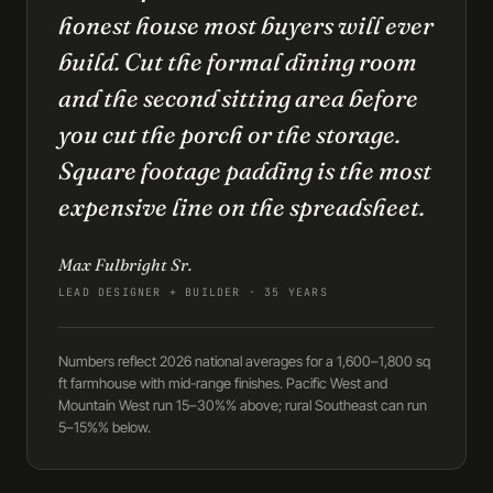
honest house most buyers will ever
build. Cut the formal dining room
and the second sitting area before
you cut the porch or the storage.
Square footage padding is the most
expensive line on the spreadsheet.
Max Fulbright Sr.
LEAD DESIGNER + BUILDER · 35 YEARS
Numbers reflect 2026 national averages for a 1,600–1,800 sq
ft farmhouse with mid-range finishes. Pacific West and
Mountain West run 15–30%% above; rural Southeast can run
5–15%% below.