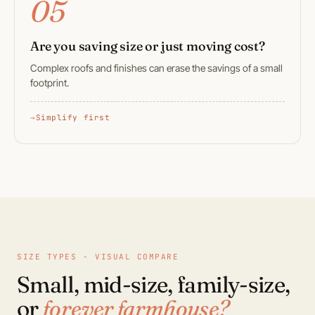
05
Are you saving size or just moving cost?
Complex roofs and finishes can erase the savings of a small
footprint.
Simplify first
SIZE TYPES - VISUAL COMPARE
Small, mid-size, family-size,
or
forever farmhouse?