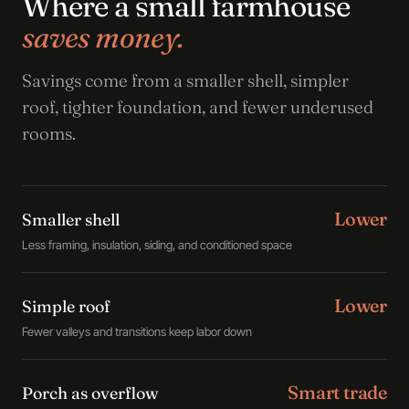
Where a small farmhouse
saves money.
Savings come from a smaller shell, simpler
roof, tighter foundation, and fewer underused
rooms.
Lower
Smaller shell
Less framing, insulation, siding, and conditioned space
Lower
Simple roof
Fewer valleys and transitions keep labor down
Smart trade
Porch as overflow