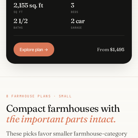
2,155 sq. ft
3
SQ FT
BEDS
2 1/2
2 car
BATHS
GARAGE
From
$1,495
Explore plan →
8 FARMHOUSE PLANS · SMALL
Compact farmhouses with
the important parts intact.
These picks favor smaller farmhouse-category