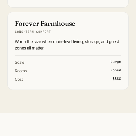
Forever Farmhouse
LONG-TERM COMFORT
Worth the size when main-level living, storage, and guest
zones all matter.
Large
Scale
Zoned
Rooms
$$$$
Cost