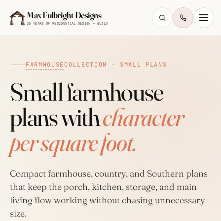
Skip to main content
Max Fulbright Designs
35 YEARS OF RESIDENTIAL DESIGN + BUILD
FARMHOUSE
COLLECTION · SMALL PLANS
Small farmhouse
plans with
character
ESC
per square foot.
farmhouse
4 bedroom
2,500 sq ft
walkout
Compact farmhouse, country, and Southern plans
that keep the porch, kitchen, storage, and main
living flow working without chasing unnecessary
size.