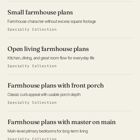
Small farmhouse plans
Farmhouse character without excess square footage
Specialty Collection
Open living farmhouse plans
Kitchen, dining, and great room flow for everyday life
Specialty Collection
Farmhouse plans with front porch
Classic curb appeal with usable porch depth
Specialty Collection
Farmhouse plans with master on main
Main-level primary bedrooms for long-term living
Specialty Collection