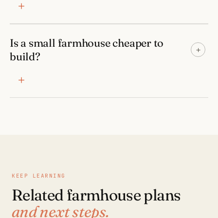
Is a small farmhouse cheaper to
+
build?
KEEP LEARNING
Related farmhouse plans
and next steps.