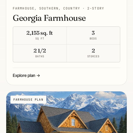
FARMHOUSE, SOUTHERN, COUNTRY · 2-STORY
Georgia Farmhouse
2,155 sq. ft
3
SQ FT
BEDS
2 1/2
2
BATHS
STORIES
Explore plan →
FARMHOUSE PLAN