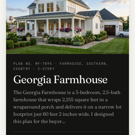
PLAN NO. MF-7895 · FARMHOUSE, SOUTHERN,
COUNTRY · 2-STORY
Georgia Farmhouse
The Georgia Farmhouse is a 3-bedroom, 2.5-bath
farmhouse that wraps 2,155 square feet in a
wraparound porch and delivers it on a narrow lot
footprint just 60 feet 2 inches wide. I designed
this plan for the buyer…