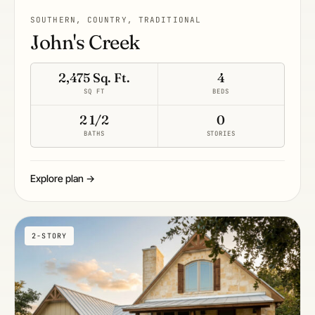
SOUTHERN, COUNTRY, TRADITIONAL
John's Creek
2,475 Sq. Ft.
4
SQ FT
BEDS
2 1/2
0
BATHS
STORIES
Explore plan →
2-STORY