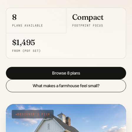
8
Compact
PLANS AVAILABLE
FOOTPRINT FOCUS
$1,495
FROM (PDF SET)
Browse 8 plans
What makes a farmhouse feel small?
DESIGNER'S PICK