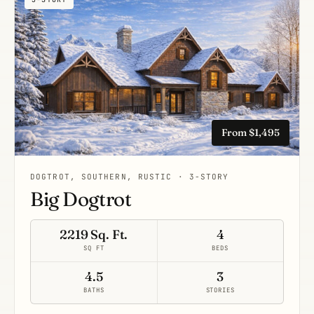
From $1,495
DOGTROT, SOUTHERN, RUSTIC · 3-STORY
Big Dogtrot
2219 Sq. Ft.
4
SQ FT
BEDS
4.5
3
BATHS
STORIES