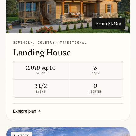
From $1,495
SOUTHERN, COUNTRY, TRADITIONAL
Landing House
2,079 sq. ft.
3
SQ FT
BEDS
2 1/2
0
BATHS
STORIES
Explore plan →
3-STORY