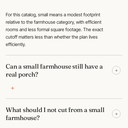
For this catalog, small means a modest footprint
relative to the farmhouse category, with efficient
rooms and less formal square footage. The exact
cutoff matters less than whether the plan lives
efficiently.
Can a small farmhouse still have a
+
real porch?
What should I not cut from a small
+
farmhouse?