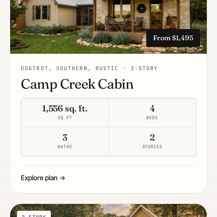
From $1,495
DOGTROT, SOUTHERN, RUSTIC · 2-STORY
Camp Creek Cabin
1,556 sq. ft.
4
SQ FT
BEDS
3
2
BATHS
STORIES
Explore plan →