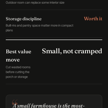
Outdoor room can replace some interior size
Worth it
Storage discipline
Built-ins and pantry space matter more in compact
plans
Small, not cramped
Best value
move
Cut wasted rooms
before cutting the
porch or storage
A small farmhouse is the most-