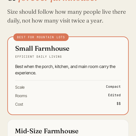
Size should follow how many people live there
daily, not how many visit twice a year.
Small Farmhouse
EFFICIENT DAILY LIVING
Best when the porch, kitchen, and main room carry the
experience.
Compact
Scale
Edited
Rooms
$$
Cost
Mid-Size Farmhouse