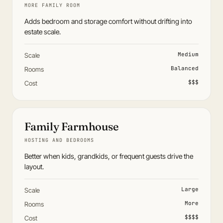
MORE FAMILY ROOM
Adds bedroom and storage comfort without drifting into
estate scale.
Medium
Scale
Balanced
Rooms
$$$
Cost
Family Farmhouse
HOSTING AND BEDROOMS
Better when kids, grandkids, or frequent guests drive the
layout.
Large
Scale
More
Rooms
$$$$
Cost