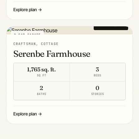
Explore plan →
From $1,495
2-CAR GARAGE
CRAFTSMAN, COTTAGE
Serenbe Farmhouse
1,765 sq. ft.
3
SQ FT
BEDS
2
0
BATHS
STORIES
Explore plan →