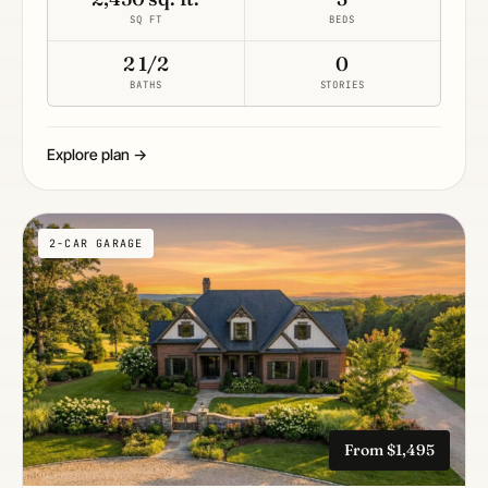
SQ FT
BEDS
2 1/2
0
BATHS
STORIES
Explore plan →
2-CAR GARAGE
From $1,495