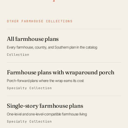
OTHER FARMHOUSE COLLECTIONS
All farmhouse plans
Every farmhouse, country, and Southern plan in the catalog
Collection
Farmhouse plans with wraparound porch
Porch-forward plans where the wrap earns its cost
Specialty Collection
Single-story farmhouse plans
One-level and one-level-compatible farmhouse living
Specialty Collection