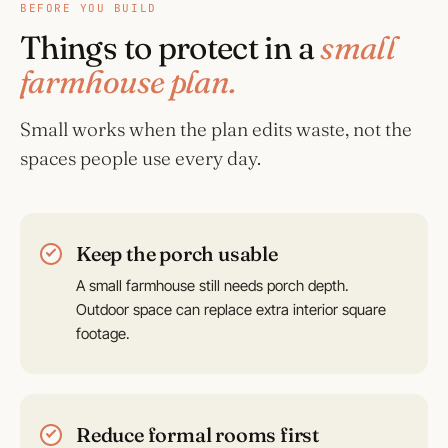
BEFORE YOU BUILD
Things to protect in a
small
farmhouse plan.
Small works when the plan edits waste, not the
spaces people use every day.
Keep the porch usable
A small farmhouse still needs porch depth.
Outdoor space can replace extra interior square
footage.
Reduce formal rooms first