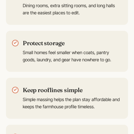
Dining rooms, extra sitting rooms, and long halls
are the easiest places to edit.
Protect storage
Small homes feel smaller when coats, pantry
goods, laundry, and gear have nowhere to go.
Keep rooflines simple
Simple massing helps the plan stay affordable and
keeps the farmhouse profile timeless.