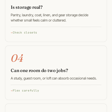
Is storage real?
Pantry, laundry, coat, linen, and gear storage decide
whether small feels calm or cluttered.
Check closets
04
Can one room do two jobs?
A study, guest room, or loft can absorb occasional needs.
Flex carefully