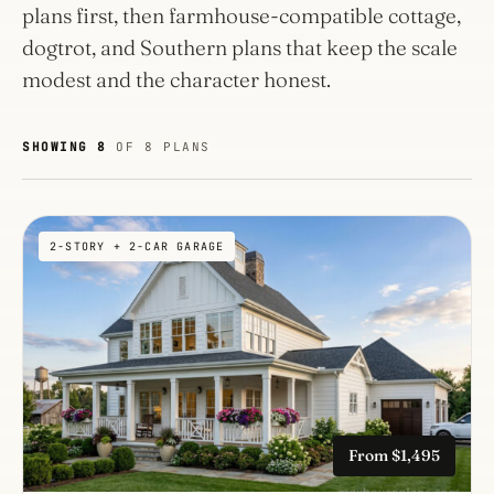
plans first, then farmhouse-compatible cottage,
dogtrot, and Southern plans that keep the scale
modest and the character honest.
SHOWING 8
OF 8 PLANS
2-STORY + 2-CAR GARAGE
From $1,495