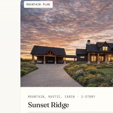
MOUNTAIN PLAN
MOUNTAIN, RUSTIC, CABIN · 1-STORY
Sunset Ridge