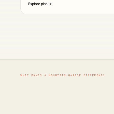
Explore plan →
WHAT MAKES A MOUNTAIN GARAGE DIFFERENT?