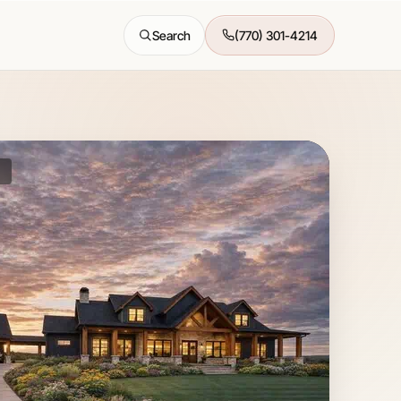
Search
(770) 301-4214
All features →
K