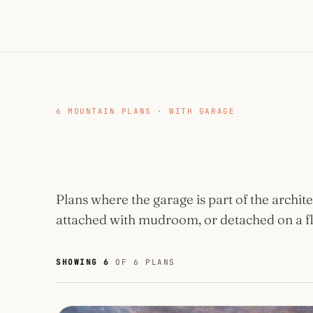
6 MOUNTAIN PLANS · WITH GARAGE
Plans where the garage is part of the archi
attached with mudroom, or detached on a fl
SHOWING 6
OF 6 PLANS