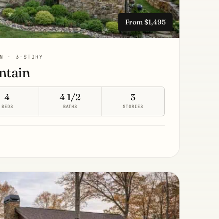
From $1,495
N · 3-STORY
ntain
4
4 1/2
3
BEDS
BATHS
STORIES