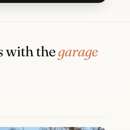
 with the
garage