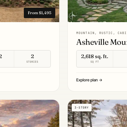
From $1,495
MOUNTAIN, RUSTIC, CABI
Asheville Mou
2
2
2,618 sq. ft.
S
STORIES
SQ FT
Explore plan →
3-STORY