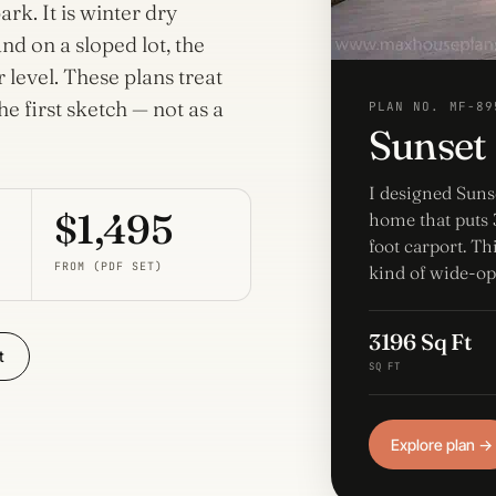
Home
rk. It is winter dry
Plans
Porches
nd on a sloped lot, the
42 plans
80 plans
level. These plans treat
he first sketch — not as a
Wraparound Porch
PLAN NO. MF-89
Sunset
14 plans
I designed Suns
$1,495
home that puts 3
foot carport. Th
FROM (PDF SET)
kind of wide-op
3196 Sq Ft
t
SQ FT
Explore plan →