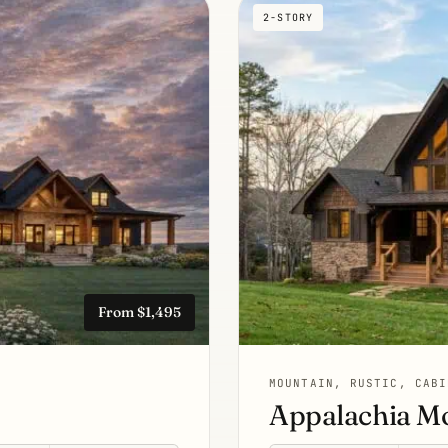
2-STORY
From $1,495
MOUNTAIN, RUSTIC, CABI
Appalachia M