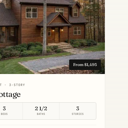
From $1,495
T · 3-STORY
ottage
3
2 1/2
3
BEDS
BATHS
STORIES