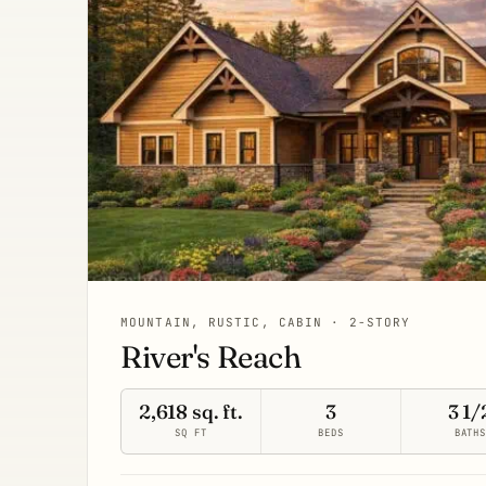
MOUNTAIN, RUSTIC, CABIN · 2-STORY
River's Reach
2,618 sq. ft.
3
3 1/
SQ FT
BEDS
BATH