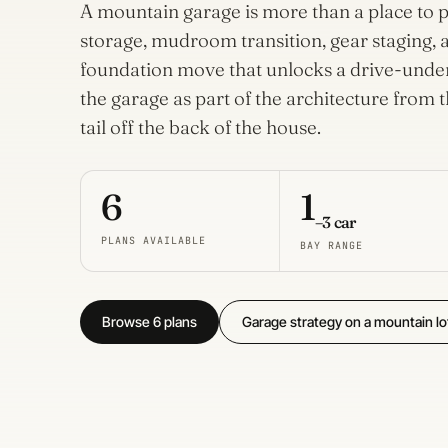
House
A mountain garage is more than a place to pa
Plans
storage, mudroom transition, gear staging, a
32 plans
foundation move that unlocks a drive-under 
the garage as part of the architecture from t
Dogtrot
House
tail off the back of the house.
Plans
3 plans
6
1
–3 car
PLANS AVAILABLE
BAY RANGE
Browse 6 plans
Garage strategy on a mountain lo