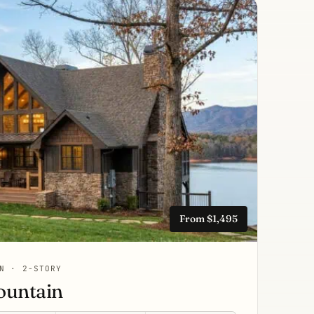
From $1,495
N · 2-STORY
ountain