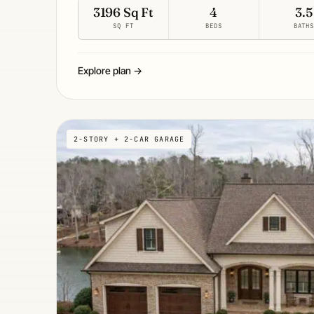
3196 Sq Ft
4
3.5
SQ FT
BEDS
BATH
Explore plan →
2-STORY + 2-CAR GARAGE