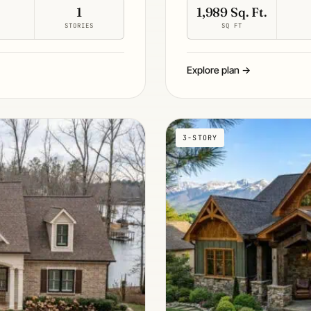
1
1,989 Sq. Ft.
S
STORIES
SQ FT
Explore plan →
3-STORY