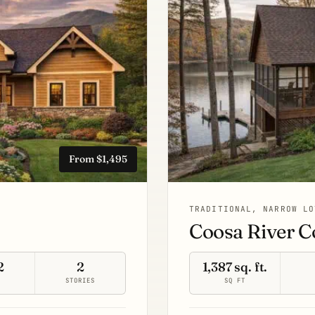
From $1,495
TRADITIONAL, NARROW LO
Coosa River C
2
2
1,387 sq. ft.
S
STORIES
SQ FT