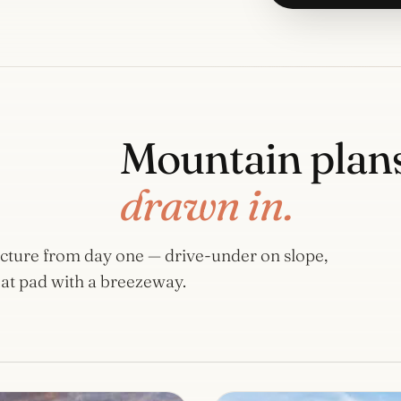
Mountain plans
drawn in.
tecture from day one — drive-under on slope,
at pad with a breezeway.