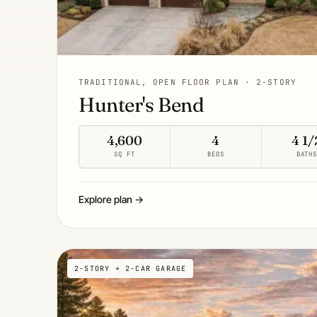
TRADITIONAL, OPEN FLOOR PLAN · 2-STORY
Hunter's Bend
4,600
4
4 1/
SQ FT
BEDS
BATH
Explore plan →
2-STORY + 2-CAR GARAGE