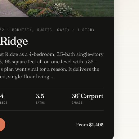
52 · MOUNTAIN, RUSTIC, CABIN · 1-STORY
 Ridge
et Ridge as a 4-bedroom, 3.5-bath single-story
,196 square feet all on one level with a 36-
is plan went viral for a reason. It delivers the
en, single-floor living…
4
3.5
36' Carport
BEDS
BATHS
GARAGE
From
$1,495