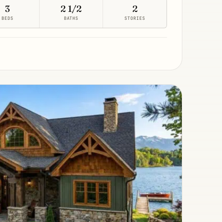
3
2 1/2
2
BEDS
BATHS
STORIES