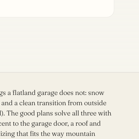
gs a flatland garage does not: snow
 and a clean transition from outside
d). The good plans solve all three with
nt to the garage door, a roof and
sizing that fits the way mountain