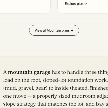
Explore plan →
View all Mountain plans →
A
mountain garage
has to handle three thin
load on the roof, sloped-lot foundation work,
(mud, gravel, gear) to inside (heated, finishe
one move — a properly sized mudroom adjace
slope strategy that matches the lot, and bay 