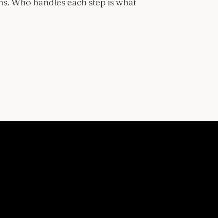
ns. Who handles each step is what