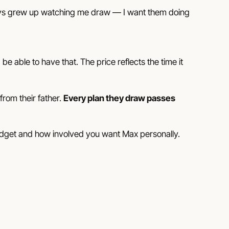
ys grew up watching me draw
— I want them doing
 able to have that. The price reflects the time it
rom their father.
Every plan they draw passes
udget and how involved you want Max personally.