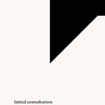
Initial consultation