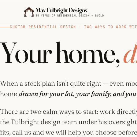
Skip to main content
Max Fulbright Designs
35 YEARS OF RESIDENTIAL DESIGN + BUILD
CUSTOM RESIDENTIAL DESIGN · TWO WAYS TO WORK WI
BROWSE BY STYLE
Your home,
d
Mountain
House
Plans
ESC
29 plans
When a stock plan isn't quite right — even mod
farmhouse
4 bedroom
2,500 sq ft
home
drawn for your lot, your family, and your
Farmhouse
walkout
House
Plans
There are two calm ways to start: work directl
15 plans
the Fulbright design team under his oversight.
fits, call us and we will help you choose befo
Cottage