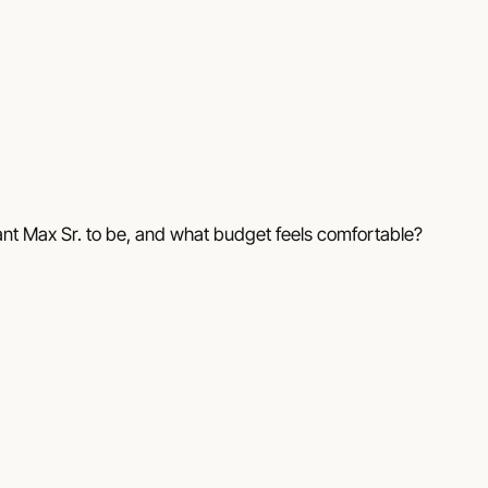
ant Max Sr. to be, and what budget feels comfortable?