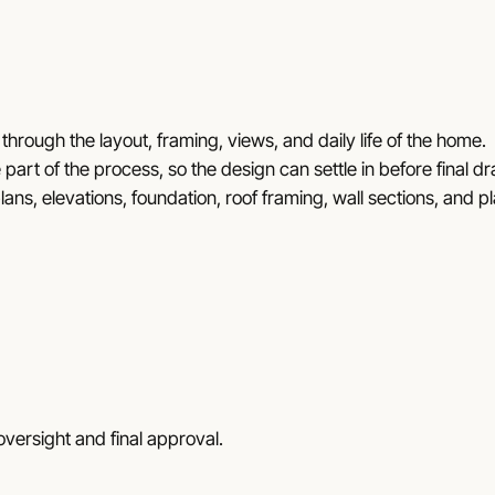
through the layout, framing, views, and daily life of the home.
 part of the process, so the design can settle in before final d
lans, elevations, foundation, roof framing, wall sections, and p
versight and final approval.