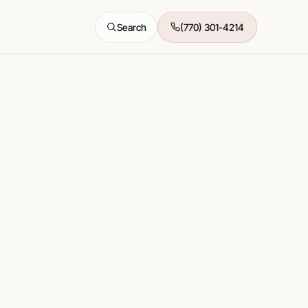
Search
(770) 301-4214
All features →