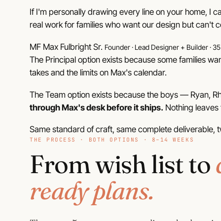
If I'm personally drawing every line on your home, I 
real work for families who want our design but can't c
MF
Max Fulbright Sr.
Founder · Lead Designer + Builder · 35
The Principal option exists because some families wan
takes and the limits on Max's calendar.
The Team option exists because the boys — Ryan, Rhe
through Max's desk before it ships.
Nothing leaves t
Same standard of craft, same complete deliverable, t
THE PROCESS · BOTH OPTIONS · 8–14 WEEKS
From wish list to
ready plans.