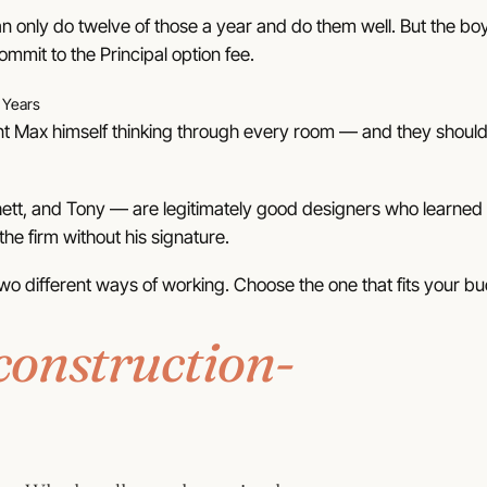
can only do twelve of those a year and do them well. But
the bo
ommit to the Principal option fee.
 Years
t Max himself thinking through every room — and they should be
tt, and Tony — are legitimately good designers who learned f
he firm without his signature.
wo different ways of working.
Choose the one that fits your b
construction-