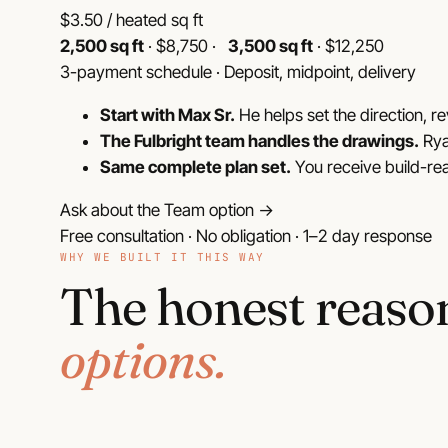
$
3.50
/ heated sq ft
2,500 sq ft
· $8,750 ·
3,500 sq ft
· $12,250
3-payment schedule · Deposit, midpoint, delivery
Start with Max Sr.
He helps set the direction, re
The Fulbright team handles the drawings.
Rya
Same complete plan set.
You receive build-re
Ask about the Team option →
Free consultation · No obligation · 1–2 day response
WHY WE BUILT IT THIS WAY
The honest reaso
options.