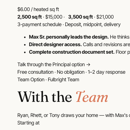
$
6.00
/ heated sq ft
2,500 sq ft
· $15,000 ·
3,500 sq ft
· $21,000
3-payment schedule · Deposit, midpoint, delivery
Max Sr. personally leads the design.
He thinks 
Direct designer access.
Calls and revisions are
Complete construction document set.
Floor p
Talk through the Principal option →
Free consultation · No obligation · 1–2 day response
Team Option · Fulbright Team
With the
Team
Ryan, Rhett, or Tony draws your home — with Max's o
Starting at