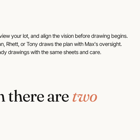
view your lot, and align the vision before drawing begins.
n, Rhett, or Tony draws the plan with Max's oversight.
ady drawings with the same sheets and care.
n there are
two