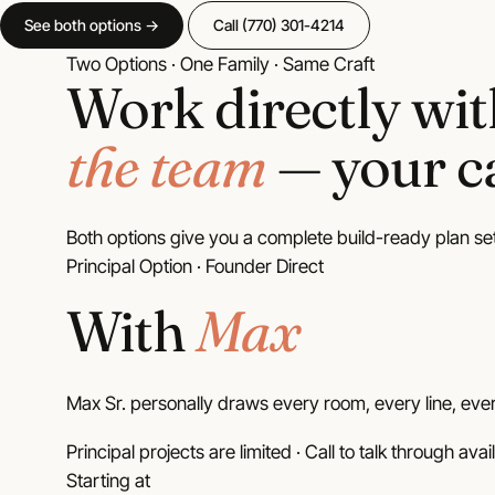
House
Plans
See both options →
Call (770) 301-4214
32 plans
Two Options · One Family · Same Craft
Work directly wi
Dogtrot
House
the team
— your ca
Plans
3 plans
Both options give you a complete build-ready plan se
Principal Option · Founder Direct
With
Max
Max Sr. personally draws every room, every line, ever
Principal projects are limited · Call to talk through avail
Starting at