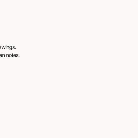
rawings.
lan notes.