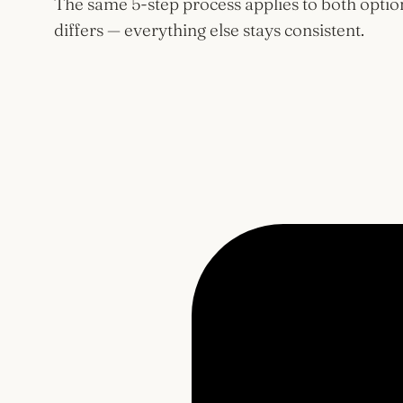
The same 5-step process applies to both optio
differs — everything else stays consistent.