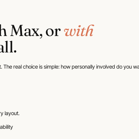
Home
Plans
Porches
42 plans
80 plans
th Max, or
with
Wraparound Porch
14 plans
ll.
t. The real choice is simple: how personally involved do you w
y layout.
ability