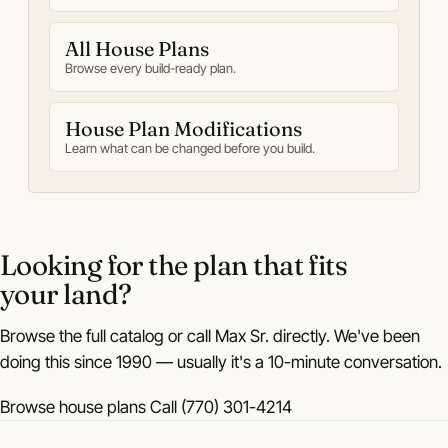
All House Plans
Browse every build-ready plan.
House Plan Modifications
Learn what can be changed before you build.
Looking for the plan that fits
your land?
Browse the full catalog or call Max Sr. directly. We've been
doing this since 1990 — usually it's a 10-minute conversation.
Browse house plans
Call (770) 301-4214