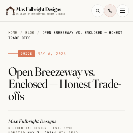
Skip to main content
Max Fulbright Designs
35 YEARS OF RESIDENTIAL DESIGN + BUILD
HOME
/
BLOG
/
OPEN BREEZEWAY VS. ENCLOSED — HONEST
TRADE-OFFS
·
MAY 6, 2026
GUIDE
Open Breezeway vs.
ESC
Enclosed — Honest Trade-
farmhouse
4 bedroom
2,500 sq ft
offs
walkout
Max Fulbright Designs
RESIDENTIAL DESIGN · EST. 1990
UPDATED
MAY 7, 2026
4 MIN READ