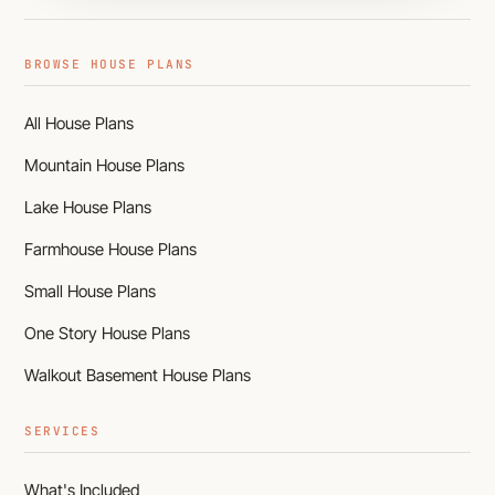
BROWSE HOUSE PLANS
All House Plans
Mountain House Plans
Lake House Plans
Farmhouse House Plans
Small House Plans
One Story House Plans
Walkout Basement House Plans
SERVICES
What's Included