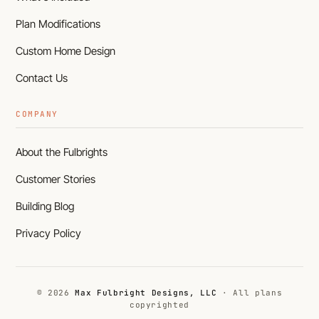
Plan Modifications
Custom Home Design
Contact Us
COMPANY
About the Fulbrights
Customer Stories
Building Blog
Privacy Policy
© 2026
Max Fulbright Designs, LLC
· All plans
copyrighted