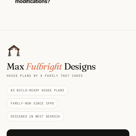
modifications?
Max
Fulbright
Designs
HOUSE PLANS BY A FAMILY THAT CARES
83 BUILD-READY HOUSE PLANS
FAMILY-RUN SINCE 1990
DESIGNED IN WEST GEORGIA