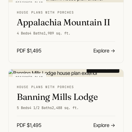
DESIGNER PLAN
HOUSE PLANS WITH PORCHES
Appalachia Mountain II
4 Beds
4 Baths
1,989 sq. ft.
PDF $1,495
Explore
→
From $1,495
DESIGNER PLAN
HOUSE PLANS WITH PORCHES
Banning Mills Lodge
5 Beds
4 1/2 Baths
2,488 sq. ft.
PDF $1,495
Explore
→