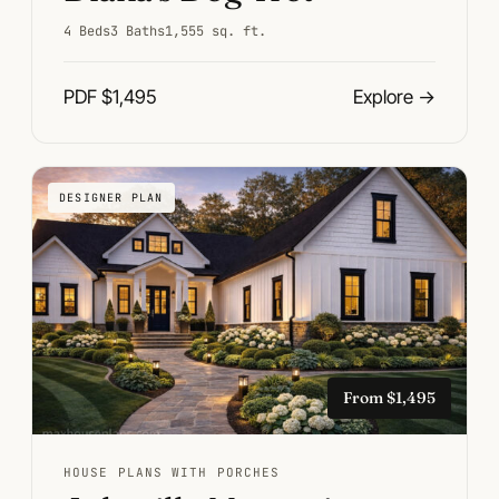
4 Beds
3 Baths
1,555 sq. ft.
PDF $1,495
Explore
→
DESIGNER PLAN
From $1,495
HOUSE PLANS WITH PORCHES