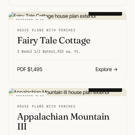
From $1,495
DESIGNER PLAN
HOUSE PLANS WITH PORCHES
Fairy Tale Cottage
3 Beds
3 1/2 Baths
1,932 sq. ft.
PDF $1,495
Explore
→
From $1,495
DESIGNER PLAN
HOUSE PLANS WITH PORCHES
Appalachian Mountain
III