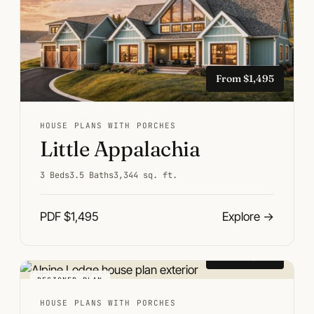
From $1,495
HOUSE PLANS WITH PORCHES
Little Appalachia
3 Beds
3.5 Baths
3,344 sq. ft.
PDF $1,495
Explore
→
From $1,495
DESIGNER PLAN
HOUSE PLANS WITH PORCHES