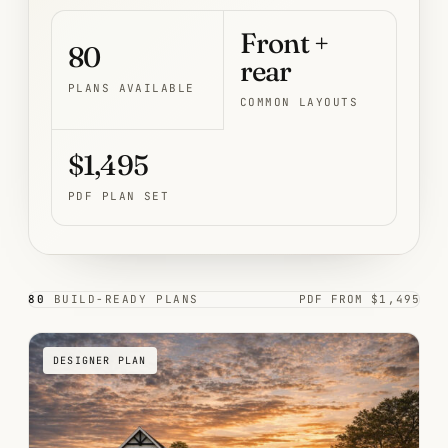
Front +
80
rear
PLANS AVAILABLE
COMMON LAYOUTS
$1,495
PDF PLAN SET
80
BUILD-READY PLANS
PDF FROM $1,495
DESIGNER PLAN