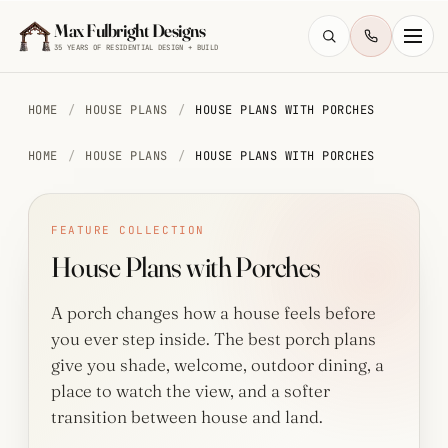
Skip to main content
Max Fulbright Designs
35 YEARS OF RESIDENTIAL DESIGN + BUILD
HOME
/
HOUSE PLANS
/
HOUSE PLANS WITH PORCHES
HOME
/
HOUSE PLANS
/
HOUSE PLANS WITH PORCHES
ESC
FEATURE COLLECTION
House Plans with Porches
farmhouse
4 bedroom
2,500 sq ft
walkout
A porch changes how a house feels before
you ever step inside. The best porch plans
give you shade, welcome, outdoor dining, a
place to watch the view, and a softer
transition between house and land.