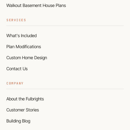
Walkout Basement House Plans
SERVICES
What's Included
Plan Modifications
Custom Home Design
Contact Us
COMPANY
About the Fulbrights
Customer Stories
Building Blog