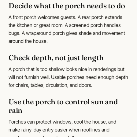
Decide what the porch needs to do
A front porch welcomes guests. A rear porch extends
the kitchen or great room. A screened porch handles
bugs. A wraparound porch gives shade and movement
around the house.
Check depth, not just length
A porch that is too shallow looks nice in renderings but
will not furnish well. Usable porches need enough depth
for chairs, tables, circulation, and doors.
Use the porch to control sun and
rain
Porches can protect windows, cool the house, and
make rainy-day entry easier when rooflines and