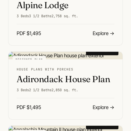
Alpine Lodge
3 Beds
3 1/2 Baths
2,758 sq. ft.
PDF $1,495
Explore
→
From $1,495
DESIGNER PLAN
HOUSE PLANS WITH PORCHES
Adirondack House Plan
3 Beds
2 1/2 Baths
2,850 sq. ft.
PDF $1,495
Explore
→
From $1,495