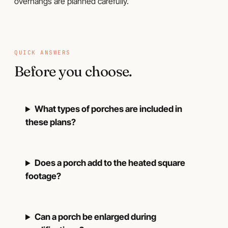
overhangs are planned carefully.
QUICK ANSWERS
Before you choose.
What types of porches are included in
these plans?
Does a porch add to the heated square
footage?
Can a porch be enlarged during