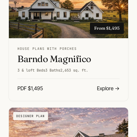
From $1,495
HOUSE PLANS WITH PORCHES
Barndo Magnifico
3 & loft Beds
3 Baths
2,653 sq. ft.
PDF $1,495
Explore
→
DESIGNER PLAN