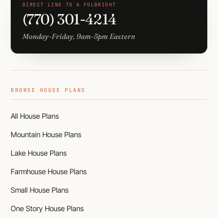
DIRECT LINE TO A FULBRIGHT
(770) 301-4214
Monday-Friday, 9am-5pm Eastern
BROWSE HOUSE PLANS
All House Plans
Mountain House Plans
Lake House Plans
Farmhouse House Plans
Small House Plans
One Story House Plans