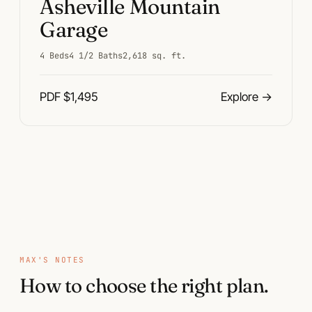
Asheville Mountain
Garage
4 Beds
4 1/2 Baths
2,618 sq. ft.
PDF $1,495
Explore
→
Plan pages
MAX'S NOTES
How to choose the right plan.