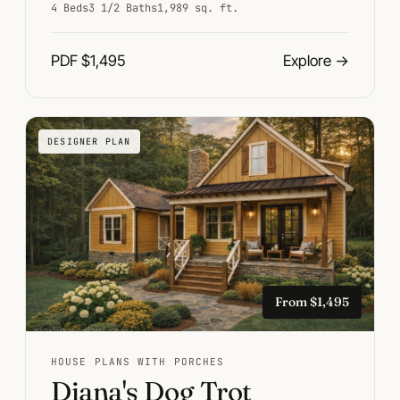
4 Beds
3 1/2 Baths
1,989 sq. ft.
PDF $1,495
Explore
→
DESIGNER PLAN
From $1,495
HOUSE PLANS WITH PORCHES
Diana's Dog Trot