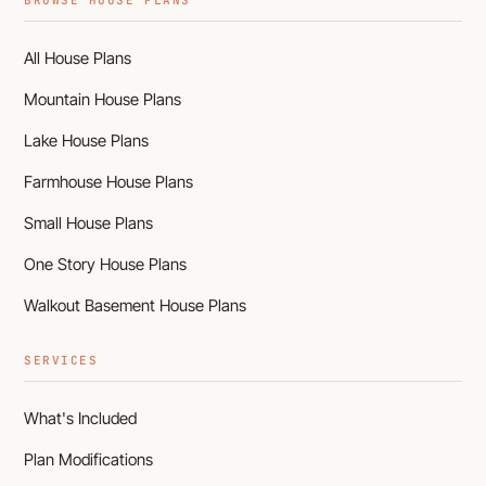
BROWSE HOUSE PLANS
All House Plans
Mountain House Plans
Lake House Plans
Farmhouse House Plans
Small House Plans
One Story House Plans
Walkout Basement House Plans
SERVICES
What's Included
Plan Modifications