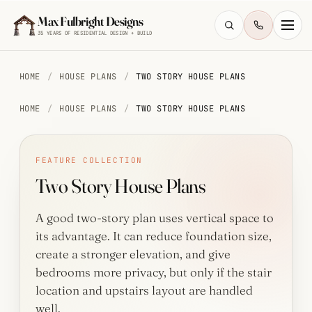
Skip to main content
Max Fulbright Designs
35 YEARS OF RESIDENTIAL DESIGN + BUILD
HOME
/
HOUSE PLANS
/
TWO STORY HOUSE PLANS
HOME
/
HOUSE PLANS
/
TWO STORY HOUSE PLANS
ESC
FEATURE COLLECTION
Two Story House Plans
farmhouse
4 bedroom
2,500 sq ft
walkout
A good two-story plan uses vertical space to
its advantage. It can reduce foundation size,
create a stronger elevation, and give
bedrooms more privacy, but only if the stair
location and upstairs layout are handled
well.