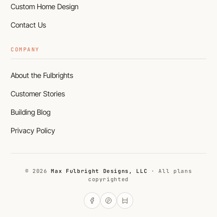
Custom Home Design
Contact Us
COMPANY
About the Fulbrights
Customer Stories
Building Blog
Privacy Policy
© 2026
Max Fulbright Designs, LLC
· All plans
copyrighted