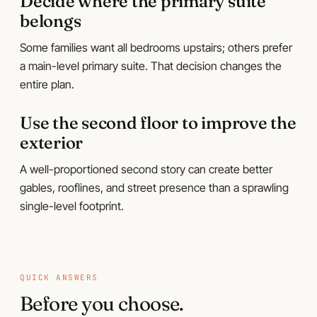
Decide where the primary suite
belongs
Some families want all bedrooms upstairs; others prefer
a main-level primary suite. That decision changes the
entire plan.
Use the second floor to improve the
exterior
A well-proportioned second story can create better
gables, rooflines, and street presence than a sprawling
single-level footprint.
QUICK ANSWERS
Before you choose.