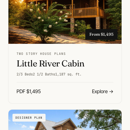
From $1,495
TWO STORY HOUSE PLANS
Little River Cabin
2/3 Beds
2 1/2 Baths
1,187 sq. ft.
PDF $1,495
Explore
→
DESIGNER PLAN