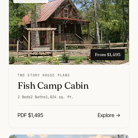
From $1,495
TWO STORY HOUSE PLANS
Fish Camp Cabin
2 Beds
2 Baths
1,024 sq. ft.
PDF $1,495
Explore
→