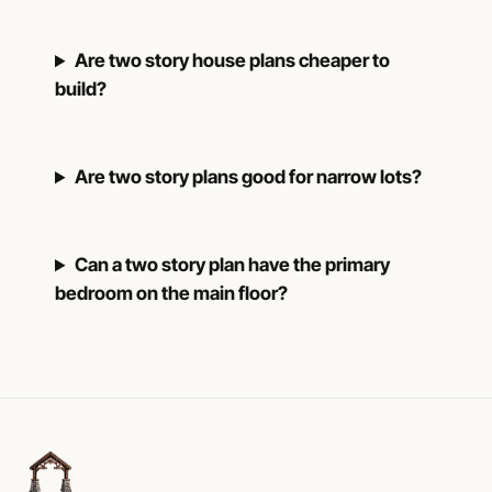
Are two story house plans cheaper to
build?
Are two story plans good for narrow lots?
Can a two story plan have the primary
bedroom on the main floor?