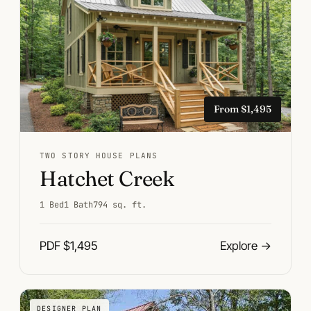
From $1,495
TWO STORY HOUSE PLANS
Hatchet Creek
1 Bed
1 Bath
794 sq. ft.
PDF $1,495
Explore
→
DESIGNER PLAN