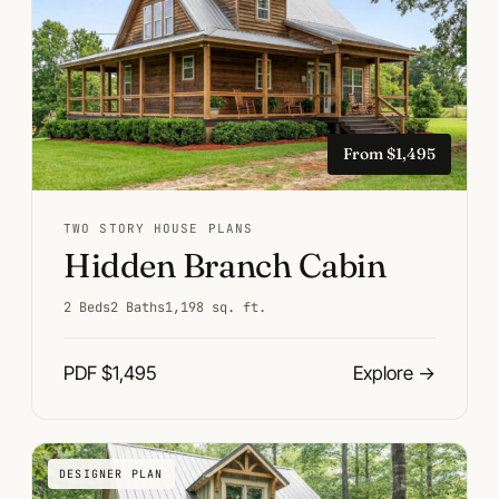
From $1,495
TWO STORY HOUSE PLANS
Hidden Branch Cabin
2 Beds
2 Baths
1,198 sq. ft.
PDF $1,495
Explore
→
DESIGNER PLAN