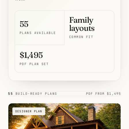
Family
55
layouts
PLANS AVAILABLE
COMMON FIT
$1,495
PDF PLAN SET
55
BUILD-READY PLANS
PDF FROM $1,495
DESIGNER PLAN