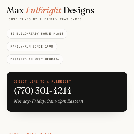
Max
Fulbright
Designs
HOUSE PLANS BY A FAMILY THAT CARES
83 BUILD-READY HOUSE PLANS
FAMILY-RUN SINCE 1990
DESIGNED IN WEST GEORGIA
DIRECT LINE TO A FULBRIGHT
(770) 301-4214
Monday-Friday, 9am-5pm Eastern