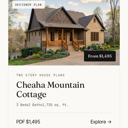
DESIGNER PLAN
From $1,495
TWO STORY HOUSE PLANS
Cheaha Mountain
Cottage
3 Beds
2 Baths
1,720 sq. ft.
PDF $1,495
Explore
→