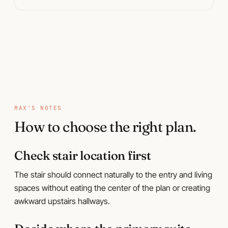
Plan pages
MAX'S NOTES
How to choose the right plan.
Check stair location first
The stair should connect naturally to the entry and living
spaces without eating the center of the plan or creating
awkward upstairs hallways.