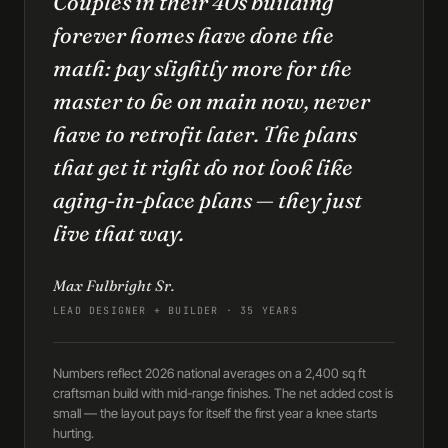
Couples in their 40s building
forever homes have done the
math: pay slightly more for the
master to be on main now, never
have to retrofit later. The plans
that get it right do not look like
aging-in-place plans — they just
live that way.
Max Fulbright Sr.
LEAD DESIGNER + BUILDER · 35 YEARS
Numbers reflect 2026 national averages on a 2,400 sq ft
craftsman build with mid-range finishes. The net added cost is
small — the layout pays for itself the first year a knee starts
hurting.