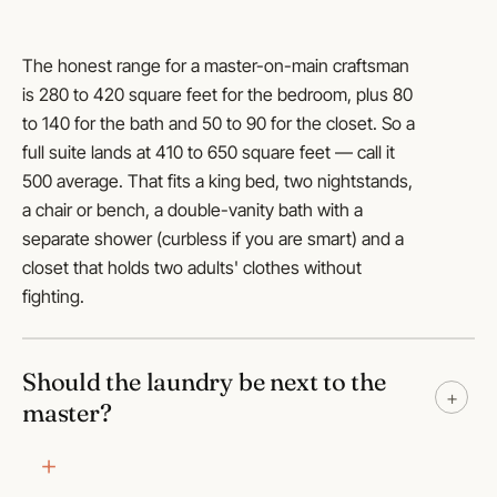
The honest range for a master-on-main craftsman
is 280 to 420 square feet for the bedroom, plus 80
to 140 for the bath and 50 to 90 for the closet. So a
full suite lands at 410 to 650 square feet — call it
500 average. That fits a king bed, two nightstands,
a chair or bench, a double-vanity bath with a
separate shower (curbless if you are smart) and a
closet that holds two adults' clothes without
fighting.
Should the laundry be next to the
+
master?