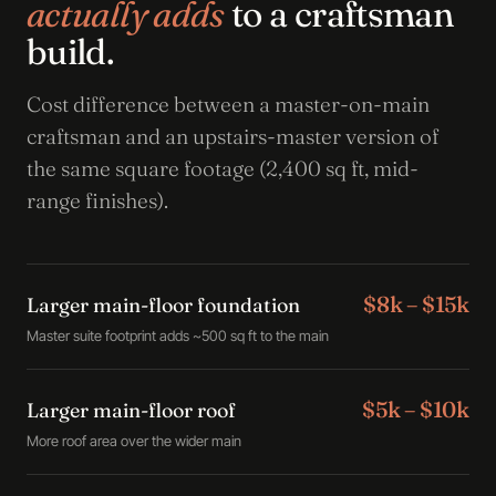
actually adds
to a craftsman
build.
Cost difference between a master-on-main
craftsman and an upstairs-master version of
the same square footage (2,400 sq ft, mid-
range finishes).
$8k – $15k
Larger main-floor foundation
Master suite footprint adds ~500 sq ft to the main
$5k – $10k
Larger main-floor roof
More roof area over the wider main