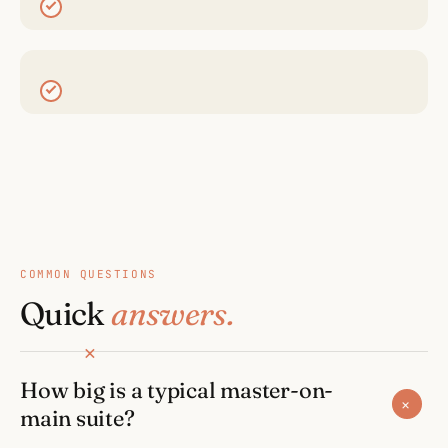
COMMON QUESTIONS
Quick
answers.
How big is a typical master-on-
+
main suite?