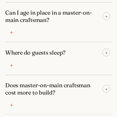
Can I age in place in a master-on-
+
main craftsman?
Where do guests sleep?
+
Does master-on-main craftsman
+
cost more to build?