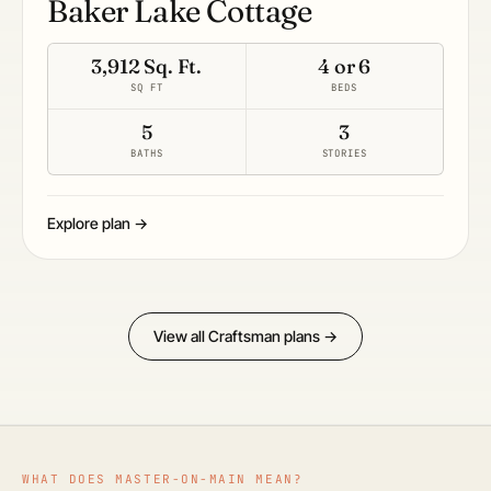
Baker Lake Cottage
3,912 Sq. Ft.
4 or 6
SQ FT
BEDS
5
3
BATHS
STORIES
Explore plan →
View all Craftsman plans →
WHAT DOES MASTER-ON-MAIN MEAN?