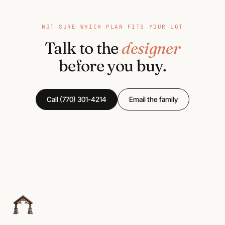
NOT SURE WHICH PLAN FITS YOUR LOT
Talk to the
designer
before you buy.
Call (770) 301-4214
Email the family