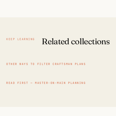
Related collections
KEEP LEARNING
OTHER WAYS TO FILTER CRAFTSMAN PLANS
READ FIRST — MASTER-ON-MAIN PLANNING