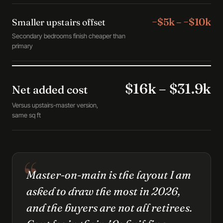
−$5k – −$10k
Smaller upstairs offset
Secondary bedrooms finish cheaper than
primary
$16k – $31.9k
Net added cost
Versus upstairs-master version,
same sq ft
Master-on-main is the layout I am
asked to draw the most in 2026,
and the buyers are not all retirees.