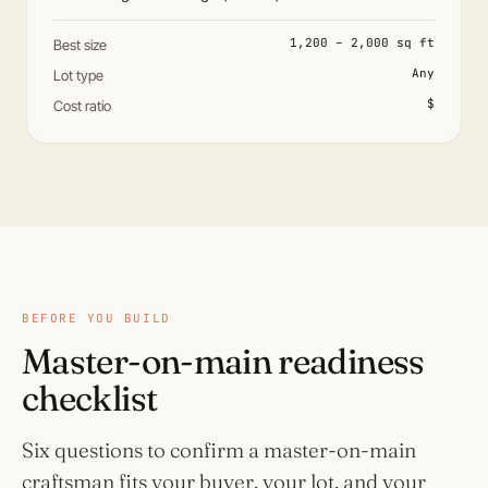
1,200 – 2,000 sq ft
Best size
Any
Lot type
$
Cost ratio
BEFORE YOU BUILD
Master-on-main readiness
checklist
Six questions to confirm a master-on-main
craftsman fits your buyer, your lot, and your