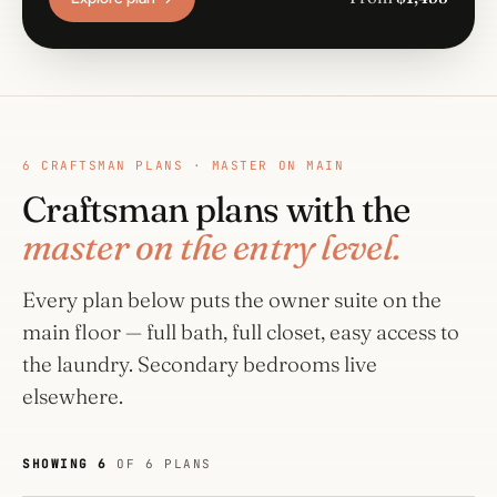
6 CRAFTSMAN PLANS · MASTER ON MAIN
Craftsman plans with the
master on the entry level.
Every plan below puts the owner suite on the
main floor — full bath, full closet, easy access to
the laundry. Secondary bedrooms live
elsewhere.
SHOWING 6
OF 6 PLANS