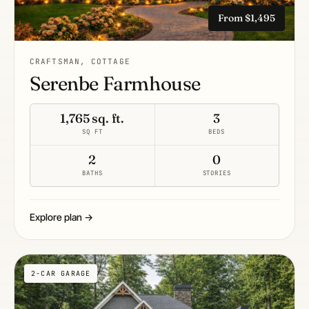
From $1,495
CRAFTSMAN, COTTAGE
Serenbe Farmhouse
1,765 sq. ft.
3
SQ FT
BEDS
2
0
BATHS
STORIES
Explore plan →
2-CAR GARAGE