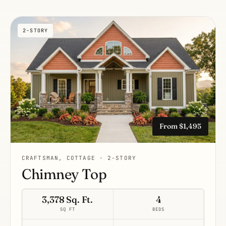
2-STORY
From $1,495
CRAFTSMAN, COTTAGE · 2-STORY
Chimney Top
3,378 Sq. Ft.
4
SQ FT
BEDS