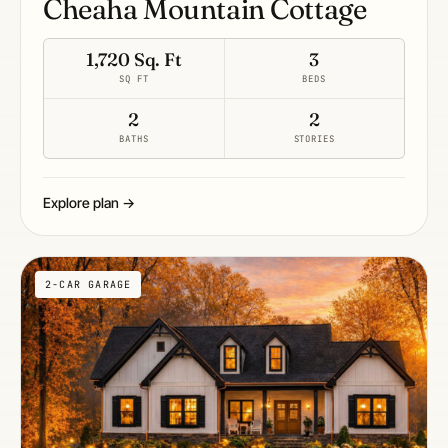
Cheaha Mountain Cottage
1,720 Sq. Ft
3
SQ FT
BEDS
2
2
BATHS
STORIES
Explore plan →
2-CAR GARAGE