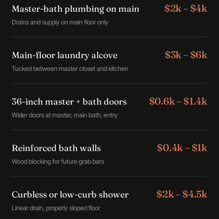
$2k – $4k
Master-bath plumbing on main
Drains and supply on main floor only
$3k – $6k
Main-floor laundry alcove
Tucked between master closet and kitchen
$0.6k – $1.4k
36-inch master + bath doors
Wider doors at master, main bath, entry
$0.4k – $1k
Reinforced bath walls
Wood blocking for future grab bars
$2k – $4.5k
Curbless or low-curb shower
Linear drain, properly sloped floor