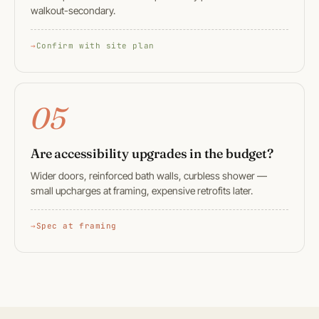
walkout-secondary.
Confirm with site plan
05
Are accessibility upgrades in the budget?
Wider doors, reinforced bath walls, curbless shower —
small upcharges at framing, expensive retrofits later.
Spec at framing