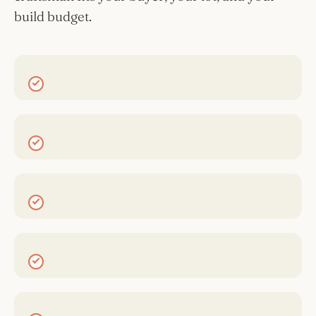
build budget.