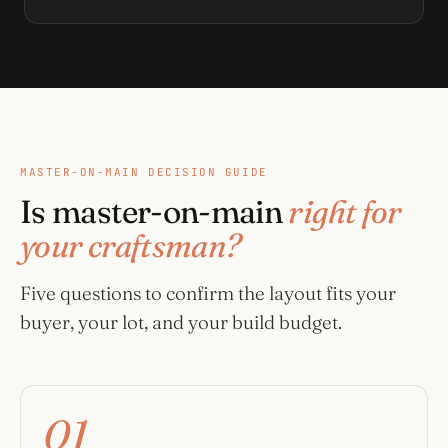
MASTER-ON-MAIN DECISION GUIDE
Is master-on-main
right for
your craftsman?
Five questions to confirm the layout fits your
buyer, your lot, and your build budget.
01