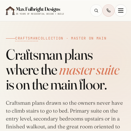
Skip to main content
Max Fulbright Designs
35 YEARS OF RESIDENTIAL DESIGN + BUILD
CRAFTSMAN
COLLECTION · MASTER ON MAIN
Craftsman plans
where the
master suite
ESC
is on the main floor.
farmhouse
4 bedroom
2,500 sq ft
walkout
Craftsman plans drawn so the owners never have
to climb stairs to go to bed. Primary suite on the
entry level, secondary bedrooms upstairs or in a
finished walkout, and the great room oriented to