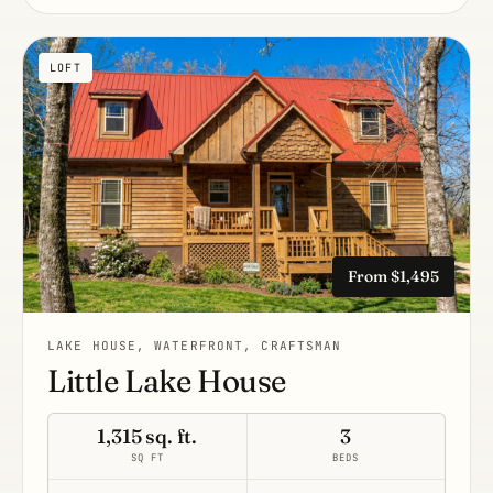
LOFT
From $1,495
LAKE HOUSE, WATERFRONT, CRAFTSMAN
Little Lake House
1,315 sq. ft.
3
SQ FT
BEDS