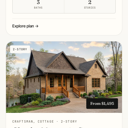
3
2
BATHS
STORIES
Explore plan →
2-STORY
From $1,495
CRAFTSMAN, COTTAGE · 2-STORY