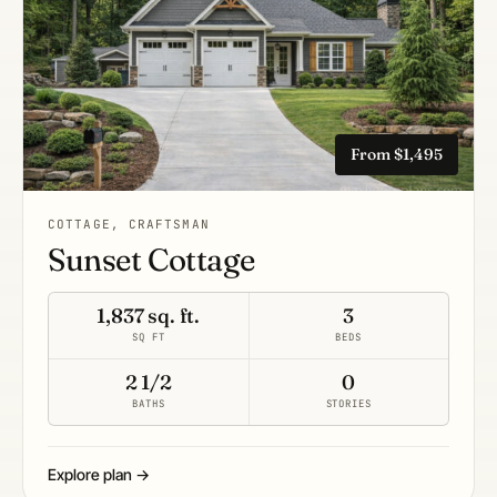
From $1,495
COTTAGE, CRAFTSMAN
Sunset Cottage
1,837 sq. ft.
3
SQ FT
BEDS
2 1/2
0
BATHS
STORIES
Explore plan →