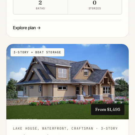
2
0
BATHS
STORIES
Explore plan →
3-STORY + BOAT STORAGE
From $1,495
LAKE HOUSE, WATERFRONT, CRAFTSMAN · 3-STORY