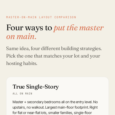
MASTER-ON-MAIN LAYOUT COMPARISON
Four ways to
put the master
on main.
Same idea, four different building strategies.
Pick the one that matches your lot and your
hosting habits.
True Single-Story
ALL ON MAIN
Master + secondary bedrooms all on the entry level. No
upstairs, no walkout. Largest main-floor footprint. Right
for flat or near-flat lots, smaller families, single-floor