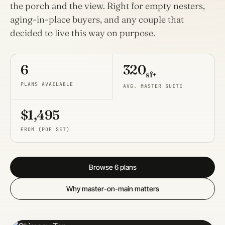
the porch and the view. Right for empty nesters,
aging-in-place buyers, and any couple that
decided to live this way on purpose.
6
320
sf+
PLANS AVAILABLE
AVG. MASTER SUITE
$1,495
FROM (PDF SET)
Browse 6 plans
Why master-on-main matters