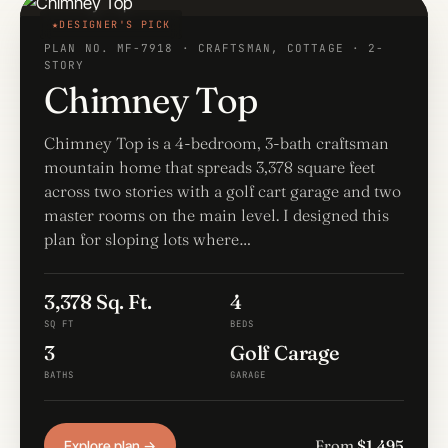
DESIGNER'S PICK
PLAN NO. MF-7918 · CRAFTSMAN, COTTAGE · 2-
STORY
Chimney Top
Chimney Top is a 4-bedroom, 3-bath craftsman
mountain home that spreads 3,378 square feet
across two stories with a golf cart garage and two
master rooms on the main level. I designed this
plan for sloping lots where…
3,378 Sq. Ft.
4
SQ FT
BEDS
3
Golf Carage
BATHS
GARAGE
From
$1,495
Explore plan →