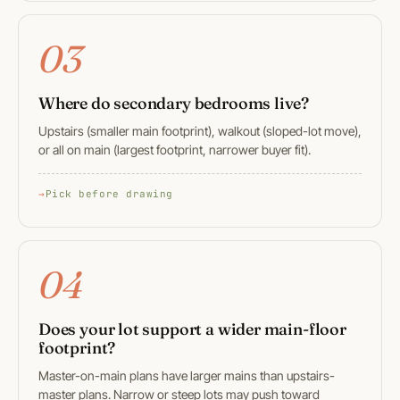
03
Where do secondary bedrooms live?
Upstairs (smaller main footprint), walkout (sloped-lot move),
or all on main (largest footprint, narrower buyer fit).
Pick before drawing
04
Does your lot support a wider main-floor
footprint?
Master-on-main plans have larger mains than upstairs-
master plans. Narrow or steep lots may push toward