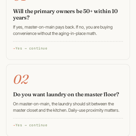
Will the primary owners be 50+ within 10
years?
If yes, master-on-main pays back. If no, you are buying
convenience without the aging-in-place math.
Yes → continue
02
Do you want laundry on the master floor?
On master-on-main, the laundry should sit between the
master closet and the kitchen. Daily-use proximity matters.
Yes → continue