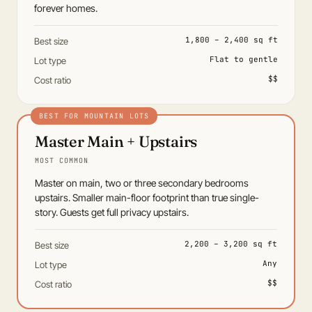
forever homes.
1,800 – 2,400 sq ft
Best size
Flat to gentle
Lot type
$$
Cost ratio
Master Main + Upstairs
MOST COMMON
Master on main, two or three secondary bedrooms
upstairs. Smaller main-floor footprint than true single-
story. Guests get full privacy upstairs.
2,200 – 3,200 sq ft
Best size
Any
Lot type
$$
Cost ratio