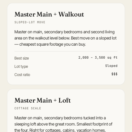
Master Main + Walkout
SLOPED-LOT MOVE
Master on main, secondary bedrooms and second living
area on the walkout level below. Best move on a sloped lot
— cheapest square footage you can buy.
2,000 – 3,500 sq ft
Best size
Sloped
Lot type
$$$
Cost ratio
Master Main + Loft
COTTAGE SCALE
Master on main, secondary bedrooms tucked into a
sleeping loft above the great room. Smallest footprint of
the four. Right for cottages, cabins, vacation homes.