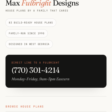
Max
Fulbright
Designs
HOUSE PLANS BY A FAMILY THAT CARES
83 BUILD-READY HOUSE PLANS
FAMILY-RUN SINCE 1990
DESIGNED IN WEST GEORGIA
DIRECT LINE TO A FULBRIGHT
(770) 301-4214
Monday-Friday, 9am-5pm Eastern
BROWSE HOUSE PLANS