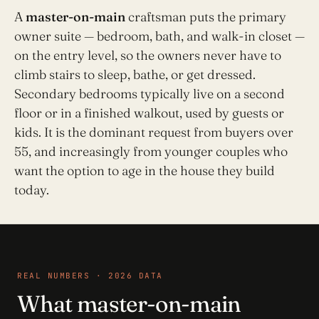
A
master-on-main
craftsman puts the primary
owner suite — bedroom, bath, and walk-in closet —
on the entry level, so the owners never have to
climb stairs to sleep, bathe, or get dressed.
Secondary bedrooms typically live on a second
floor or in a finished walkout, used by guests or
kids. It is the dominant request from buyers over
55, and increasingly from younger couples who
want the option to age in the house they build
today.
REAL NUMBERS · 2026 DATA
What master-on-main