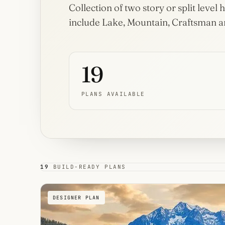
House
Collection of two story or split leve
Plans
include Lake, Mountain, Craftsman an
32 plans
Dogtrot
House
19
Plans
3 plans
PLANS AVAILABLE
19
BUILD-READY PLANS
DESIGNER PLAN