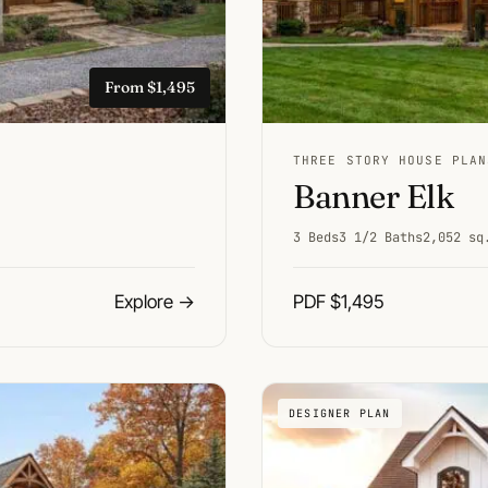
From $1,495
THREE STORY HOUSE PLAN
Banner Elk
3 Beds
3 1/2 Baths
2,052 sq
Explore
→
PDF $1,495
DESIGNER PLAN