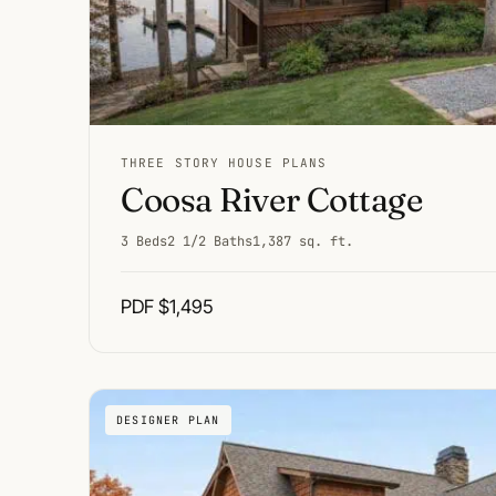
THREE STORY HOUSE PLANS
Coosa River Cottage
3 Beds
2 1/2 Baths
1,387 sq. ft.
PDF $1,495
DESIGNER PLAN