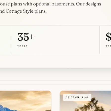
Home
l house plans with optional basements. Our designs
Plans
Porches
d Cottage Style plans.
42 plans
80 plans
Wraparound Porch
14 plans
35+
$
YEARS
PD
DESIGNER PLAN