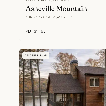
THREE STORY HOUSE PLANS
Asheville Mountain
4 Beds
4 1/2 Baths
2,618 sq. ft.
PDF $1,495
DESIGNER PLAN