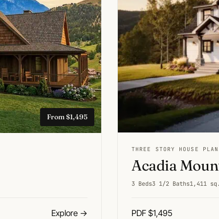
From $1,495
THREE STORY HOUSE PLAN
Acadia Mount
3 Beds
3 1/2 Baths
1,411 sq
Explore
→
PDF $1,495