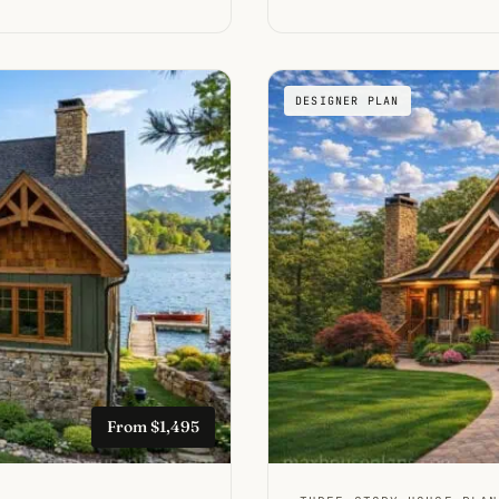
DESIGNER PLAN
From $1,495