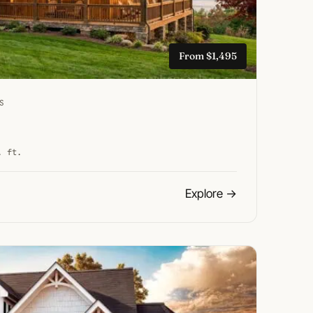
From $1,495
S
. ft.
Explore
→