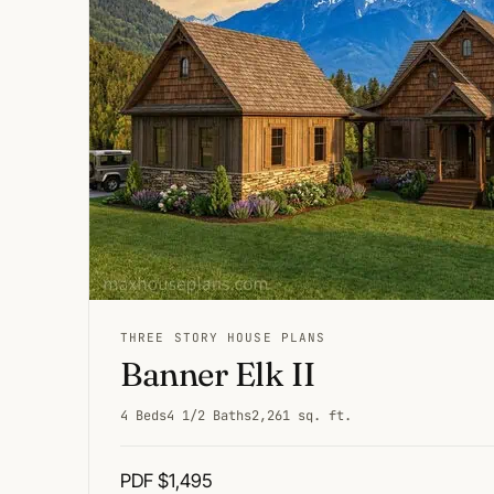
THREE STORY HOUSE PLANS
Banner Elk II
4 Beds
4 1/2 Baths
2,261 sq. ft.
PDF $1,495