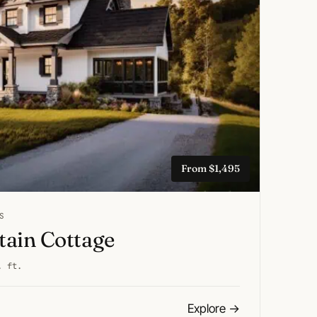
From $1,495
S
ain Cottage
. ft.
Explore
→