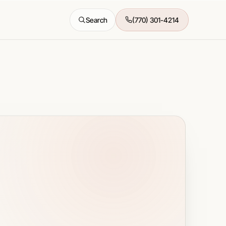
Search
(770) 301-4214
All features →