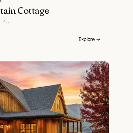
S
ain Cottage
. ft.
Explore
→