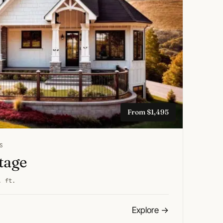
From $1,495
S
ttage
. ft.
Explore
→