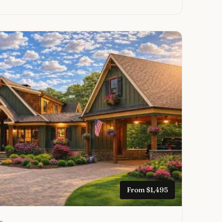
From $1,495