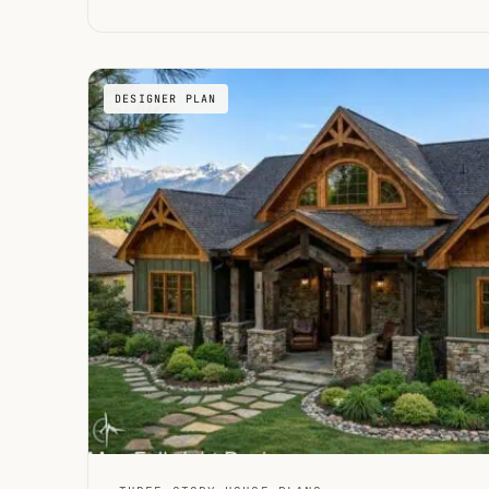
DESIGNER PLAN