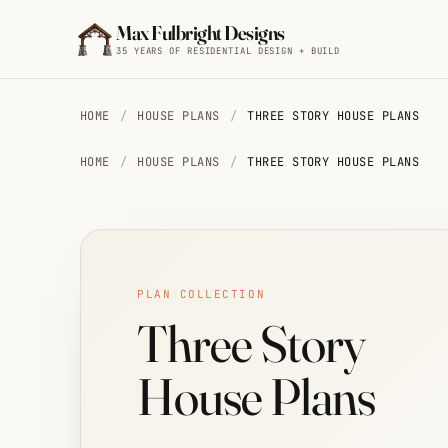
Skip to main content
Max Fulbright Designs
35 YEARS OF RESIDENTIAL DESIGN + BUILD
BROWSE BY STYLE
HOME
/
HOUSE PLANS
/
THREE STORY HOUSE PLANS
HOME
/
HOUSE PLANS
/
THREE STORY HOUSE PLANS
Mountain
House
Plans
ESC
29 plans
PLAN COLLECTION
farmhouse
4 bedroom
2,500 sq ft
Farmhouse
walkout
Three Story
House
Plans
15 plans
House Plans
Cottage