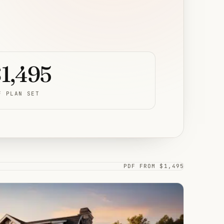
1,495
F PLAN SET
PDF FROM $1,495