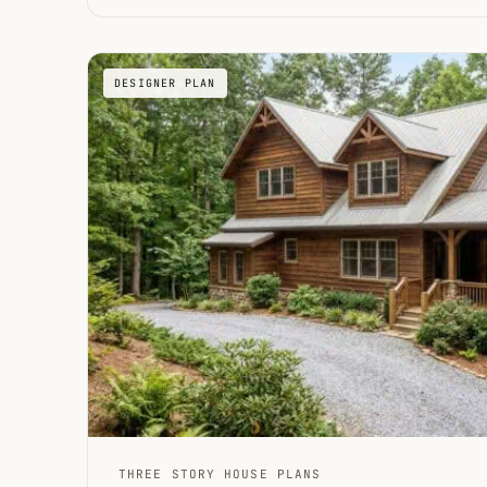
DESIGNER PLAN
THREE STORY HOUSE PLANS