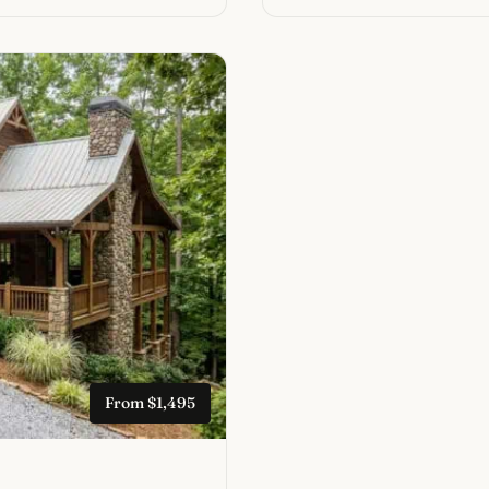
From $1,495