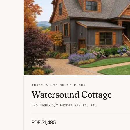
THREE STORY HOUSE PLANS
Watersound Cottage
5-6 Beds
3 1/2 Baths
1,719 sq. ft.
PDF $1,495