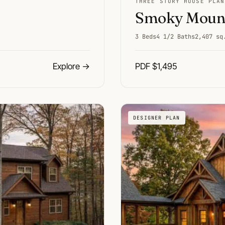
THREE STORY HOUSE PLAN
Smoky Mount
3 Beds
4 1/2 Baths
2,407 sq
Explore
→
PDF $1,495
DESIGNER PLAN