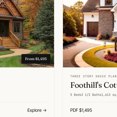
From $1,495
THREE STORY HOUSE PLAN
Foothill's Co
5 Beds
3 1/2 Baths
1,613 sq
Explore
→
PDF $1,495